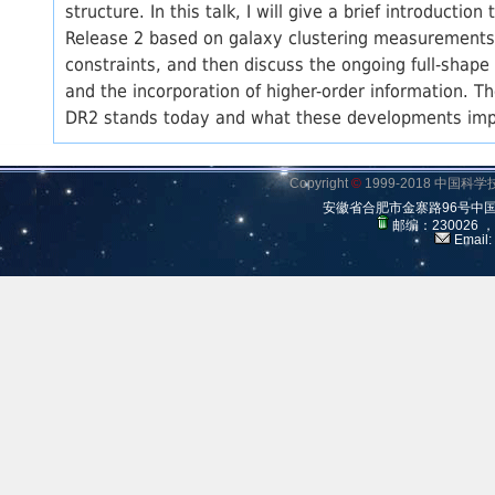
structure. In this talk, I will give a brief introducti
Release 2 based on galaxy clustering measurements. I
constraints, and then discuss the ongoing full-shape 
and the incorporation of higher-order information. T
DR2 stands today and what these developments impl
Copyright
©
1999-2018 中国
安徽省合肥市金寨路96号中
邮编：230026 
Email: