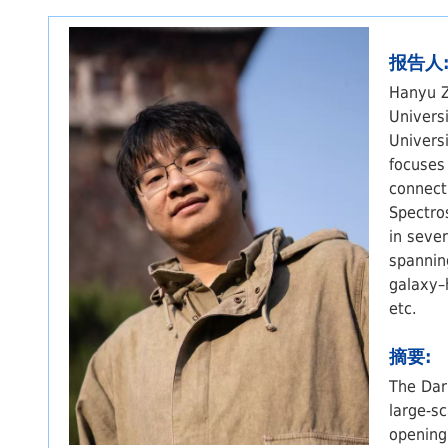
报告人
Hanyu Z
Univers
Univers
focuses
connect
Spectro
in seve
spannin
galaxy–
etc.
摘要:
The Dar
large-s
opening