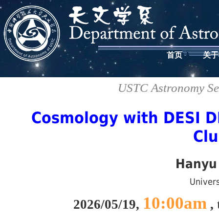
首页
关于
USTC Astronomy Sem
Cosmology with DESI D
Clu
Hanyu
Univers
10:00am
2026/05/19,
, 